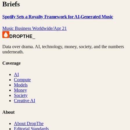
Briefs
Spotify Sets a Royalty Framework for AI-Generated Music
Music Business Worldwide
/
Apr 21
DROPTHE
_
Data over drama. AI, technology, money, society, and the numbers
underneath.
Coverage
AI
Compute
Models
Money
Society
Creative AI
About
About DropThe
Editorial Standards