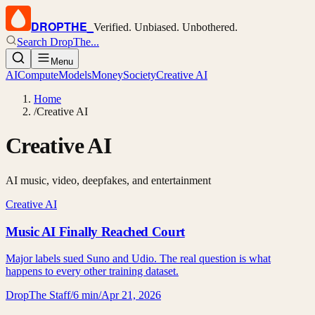
DROPTHE
_
Verified. Unbiased. Unbothered.
Search DropThe...
Menu
AI
Compute
Models
Money
Society
Creative AI
Home
/
Creative AI
Creative AI
AI music, video, deepfakes, and entertainment
Creative AI
Music AI Finally Reached Court
Major labels sued Suno and Udio. The real question is what
happens to every other training dataset.
DropThe Staff
/
6 min
/
Apr 21, 2026