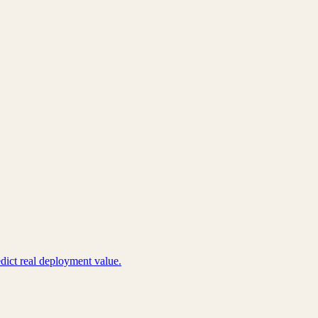
edict real deployment value.