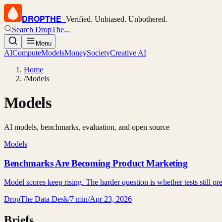
DROPTHE
_
Verified. Unbiased. Unbothered.
Search DropThe...
Menu
AI
Compute
Models
Money
Society
Creative AI
Home
/
Models
Models
AI models, benchmarks, evaluation, and open source
Models
Benchmarks Are Becoming Product Marketing
Model scores keep rising. The harder question is whether tests still pr
DropThe Data Desk
/
7 min
/
Apr 23, 2026
Briefs