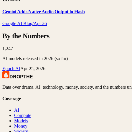
Gemini Adds Native Audio Output to Flash
Google AI Blog
/
Apr 26
By the Numbers
1,247
AI models released in 2026 (so far)
Epoch AI
Apr 25, 2026
DROPTHE
_
Data over drama. AI, technology, money, society, and the numbers un
Coverage
AI
Compute
Models
Money
Society