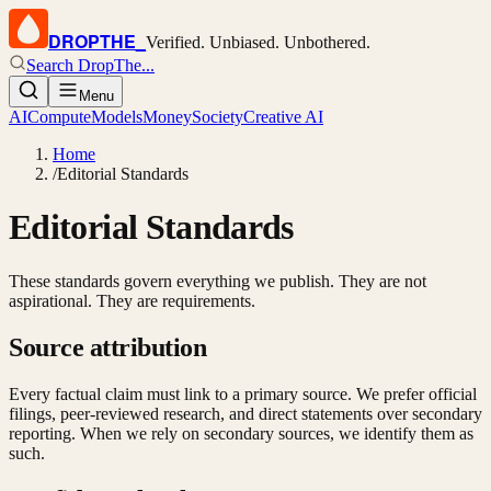
DROPTHE
_
Verified. Unbiased. Unbothered.
Search DropThe...
Menu
AI
Compute
Models
Money
Society
Creative AI
Home
/
Editorial Standards
Editorial Standards
These standards govern everything we publish. They are not
aspirational. They are requirements.
Source attribution
Every factual claim must link to a primary source. We prefer official
filings, peer-reviewed research, and direct statements over secondary
reporting. When we rely on secondary sources, we identify them as
such.