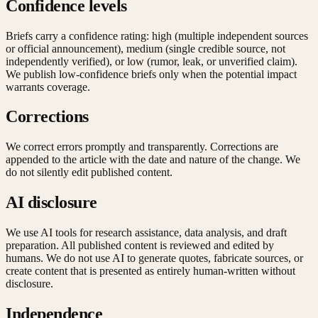
Confidence levels
Briefs carry a confidence rating: high (multiple independent sources
or official announcement), medium (single credible source, not
independently verified), or low (rumor, leak, or unverified claim).
We publish low-confidence briefs only when the potential impact
warrants coverage.
Corrections
We correct errors promptly and transparently. Corrections are
appended to the article with the date and nature of the change. We
do not silently edit published content.
AI disclosure
We use AI tools for research assistance, data analysis, and draft
preparation. All published content is reviewed and edited by
humans. We do not use AI to generate quotes, fabricate sources, or
create content that is presented as entirely human-written without
disclosure.
Independence