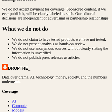
We do not accept payment for coverage. Sponsored content, if we
ever publish it, will be clearly labeled as such. Our editorial
decisions are independent of advertising or partnership relationships.
What we do not do
We do not claim to have tested products we have not tested.
We do not present analysis as hands-on review.
We do not use anonymous sources without clearly stating the
information is unverified.
We do not publish press releases as articles.
DROPTHE
_
Data over drama. AI, technology, money, society, and the numbers
underneath.
Coverage
AI
Compute
Models