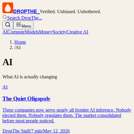
DROPTHE
_
Verified. Unbiased. Unbothered.
Search DropThe...
Menu
AI
Compute
Models
Money
Society
Creative AI
Home
/
AI
AI
What AI is actually changing
AI
The Quiet Oligopoly
Three companies now serve nearly all frontier AI inference. Nobody
elected them. Nobody regulates them. The market consolidated
before most people noticed.
DropThe Staff
/
7 min
/
May 12, 2026