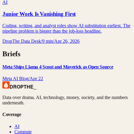
AI
Junior Work Is Vanishing First
Coding, writing, and analyst roles show AI substitution earliest. The
pipeline problem is bigger than the job-loss headline.
DropThe Data Desk
/
9 min
/
Apr 26, 2026
Briefs
Meta Ships Llama 4 Scout and Maverick as Open Source
Meta AI Blog
/
Apr 22
DROPTHE
_
Data over drama. AI, technology, money, society, and the numbers
underneath.
Coverage
AI
Compute