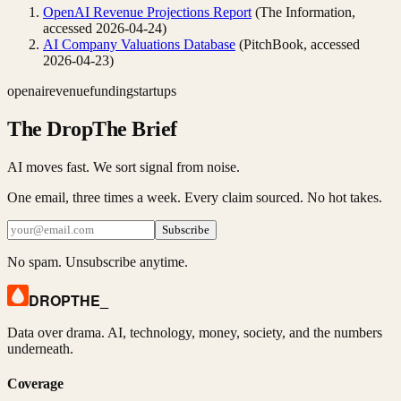
OpenAI Revenue Projections Report
(
The Information
,
accessed
2026-04-24
)
AI Company Valuations Database
(
PitchBook
, accessed
2026-04-23
)
openai
revenue
funding
startups
The DropThe Brief
AI moves fast. We sort signal from noise.
One email, three times a week. Every claim sourced. No hot takes.
Subscribe
No spam. Unsubscribe anytime.
DROPTHE
_
Data over drama. AI, technology, money, society, and the numbers
underneath.
Coverage