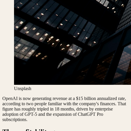
Unsplash
OpenAI is now generating revenue at a $15 billion annualized rate,
according to two people familiar with the company's finances. That
figure has roughly tripled in 18 months, driven by enterprise
adoption of GPT-5 and the expansion of ChatGPT Pro
subscriptions.