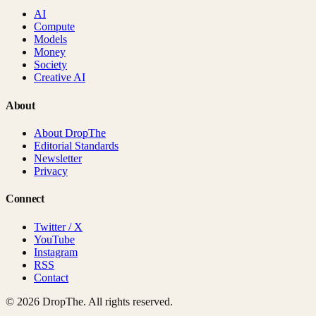
AI
Compute
Models
Money
Society
Creative AI
About
About DropThe
Editorial Standards
Newsletter
Privacy
Connect
Twitter / X
YouTube
Instagram
RSS
Contact
©
2026
DropThe. All rights reserved.