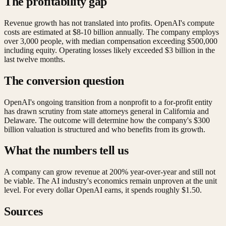
The profitability gap
Revenue growth has not translated into profits. OpenAI's compute
costs are estimated at $8-10 billion annually. The company employs
over 3,000 people, with median compensation exceeding $500,000
including equity. Operating losses likely exceeded $3 billion in the
last twelve months.
The conversion question
OpenAI's ongoing transition from a nonprofit to a for-profit entity
has drawn scrutiny from state attorneys general in California and
Delaware. The outcome will determine how the company's $300
billion valuation is structured and who benefits from its growth.
What the numbers tell us
A company can grow revenue at 200% year-over-year and still not
be viable. The AI industry's economics remain unproven at the unit
level. For every dollar OpenAI earns, it spends roughly $1.50.
Sources