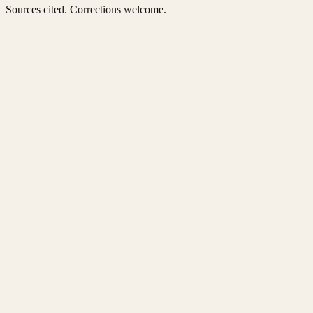
Sources cited. Corrections welcome.