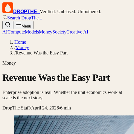
DROPTHE
_
Verified. Unbiased. Unbothered.
Search DropThe...
Menu
AI
Compute
Models
Money
Society
Creative AI
Home
/
Money
/
Revenue Was the Easy Part
Money
Revenue Was the Easy Part
Enterprise adoption is real. Whether the unit economics work at
scale is the next story.
DropThe Staff
/
April 24, 2026
/
6 min